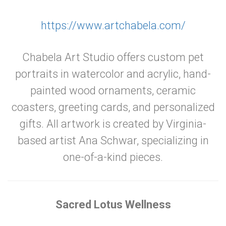
https://www.artchabela.com/
Chabela Art Studio offers custom pet
portraits in watercolor and acrylic, hand-
painted wood ornaments, ceramic
coasters, greeting cards, and personalized
gifts. All artwork is created by Virginia-
based artist Ana Schwar, specializing in
one-of-a-kind pieces.
Sacred Lotus Wellness