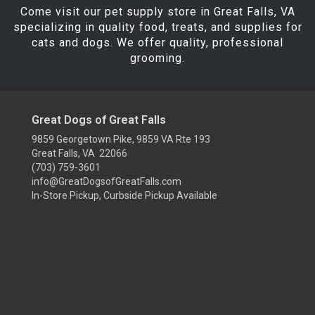
Come visit our pet supply store in Great Falls, VA
specializing in quality food, treats, and supplies for
cats and dogs. We offer quality, professional
grooming.
Great Dogs of Great Falls
9859 Georgetown Pike, 9859 VA Rte 193
Great Falls, VA 22066
(703) 759-3601
info@GreatDogsofGreatFalls.com
In-Store Pickup, Curbside Pickup Available