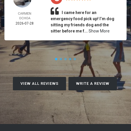
I came here for an
CARMEN
OCHOA
emergency food pick up! I’m dog
2026-07-28
sitting my friends dog and the
sitter before me f...
Show More
VIEW ALL REVIEWS
WRITE A REVIEW