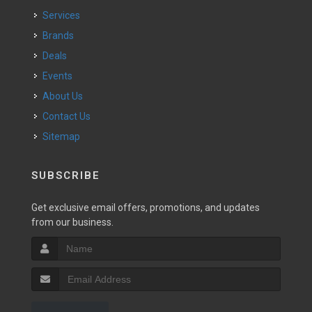
Services
Brands
Deals
Events
About Us
Contact Us
Sitemap
SUBSCRIBE
Get exclusive email offers, promotions, and updates
from our business.