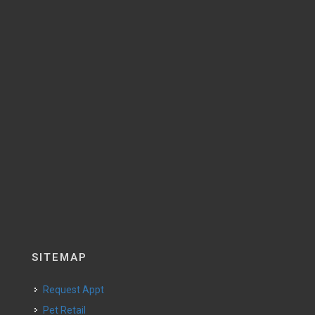
SITEMAP
Request Appt
Pet Retail