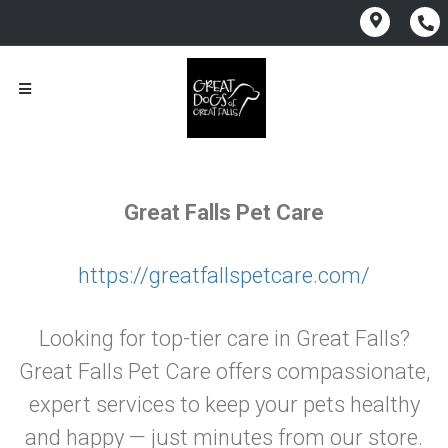
Great Falls Pet Care
https://greatfallspetcare.com/
Looking for top-tier care in Great Falls?
Great Falls Pet Care offers compassionate,
expert services to keep your pets healthy
and happy — just minutes from our store.