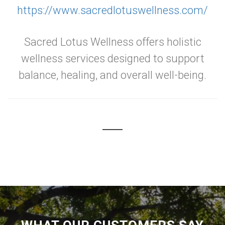
https://www.sacredlotuswellness.com/
Sacred Lotus Wellness offers holistic
wellness services designed to support
balance, healing, and overall well-being.