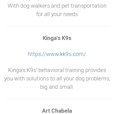
With dog walkers and pet transportation
for all your needs
Kinga's K9s
https://www.kk9s.com/
Kinga’s K9s’ behavioral training provides
you with solutions to all your dog problems,
big and small.
Art Chabela