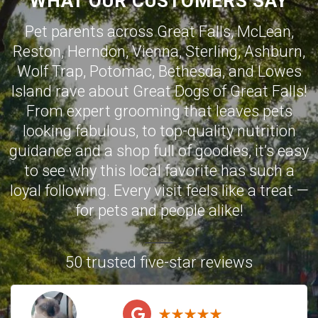
WHAT OUR CUSTOMERS SAY
Pet parents across
Great Falls
,
McLean
,
Reston
,
Herndon
,
Vienna
,
Sterling
,
Ashburn
,
Wolf Trap
,
Potomac
,
Bethesda
, and
Lowes
Island
rave about Great Dogs of Great Falls!
From expert grooming that leaves pets
looking fabulous, to top-quality nutrition
guidance and a shop full of goodies, it’s easy
to see why this local favorite has such a
loyal following. Every visit feels like a treat —
for pets and people alike!
50 trusted five-star reviews