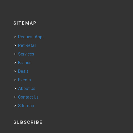
SITEMAP
Request Appt
Pet Retail
Services
Brands
Deals
Events
About Us
Contact Us
Sitemap
SUBSCRIBE