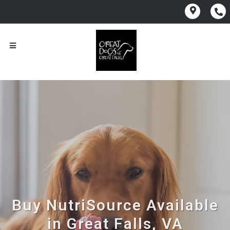
Buy NutriSource Available
in Great Falls, VA