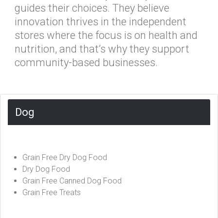
guides their choices. They believe
innovation thrives in the independent
stores where the focus is on health and
nutrition, and that’s why they support
community-based businesses.
Dog
Grain Free Dry Dog Food
Dry Dog Food
Grain Free Canned Dog Food
Grain Free Treats