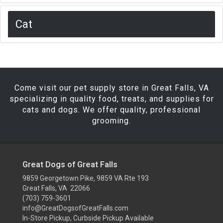
Cat
Come visit our pet supply store in Great Falls, VA
specializing in quality food, treats, and supplies for
cats and dogs. We offer quality, professional
grooming.
Great Dogs of Great Falls
9859 Georgetown Pike, 9859 VA Rte 193
Great Falls, VA 22066
(703) 759-3601
info@GreatDogsofGreatFalls.com
In-Store Pickup, Curbside Pickup Available