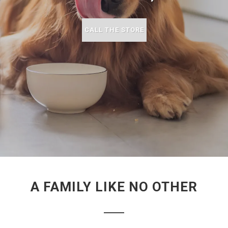
CALL THE STORE
A FAMILY LIKE NO OTHER