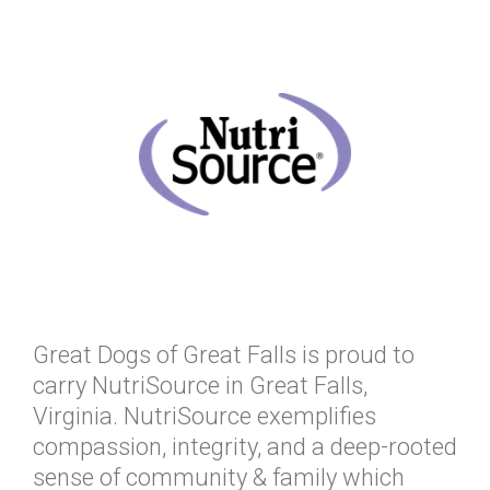
Great Dogs of Great Falls is proud to
carry NutriSource in Great Falls,
Virginia. NutriSource exemplifies
compassion, integrity, and a deep-rooted
sense of community & family which