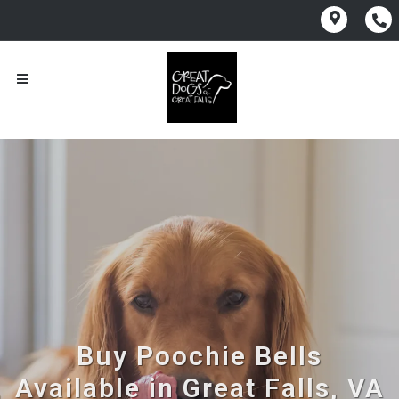
Buy Poochie Bells
Available in Great Falls, VA