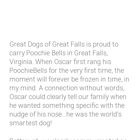
Great Dogs of Great Falls is proud to
carry Poochie Bells in Great Falls,
Virginia. When Oscar first rang his
PoochieBells for the very first time, the
moment will forever be frozen in time, in
my mind. A connection without words,
Oscar could clearly tell our family when
he wanted something specific with the
nudge of his nose…he was the world’s
smartest dog!