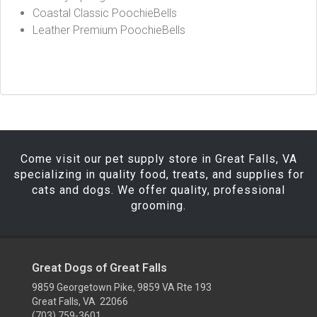
Coastal Classic PoochieBells
Leather Premium PoochieBells
Come visit our pet supply store in Great Falls, VA
specializing in quality food, treats, and supplies for
cats and dogs. We offer quality, professional
grooming.
Great Dogs of Great Falls
9859 Georgetown Pike, 9859 VA Rte 193
Great Falls, VA 22066
(703) 759-3601