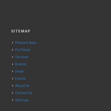
SITEMAP
Request Appt
Pet Retail
Services
Brands
Deals
Events
About Us
Contact Us
Sitemap