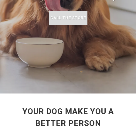
CALL THE STORE
YOUR DOG MAKE YOU A
BETTER PERSON