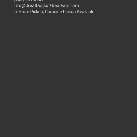
info@GreatDogsofGreatFalls.com
In-Store Pickup, Curbside Pickup Available