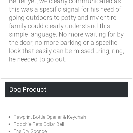
Better yet, we clearly communicated as
this was a specific signal for his need of
going outdoors to potty and my entire
family could clearly understand this
simple language. No more waiting for by
the door, no more barking or a specific
look that easily can be missed…ring, ring,
he needed to go out.
Dog Product
Pawprint Bottle Opener & Keychain
Poochie-Pets Collar Bell
The Dry Sponge