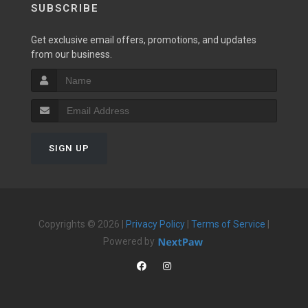
SUBSCRIBE
Get exclusive email offers, promotions, and updates
from our business.
SIGN UP
Copyrights © 2026 |
Privacy Policy
|
Terms of Service
|
Powered by