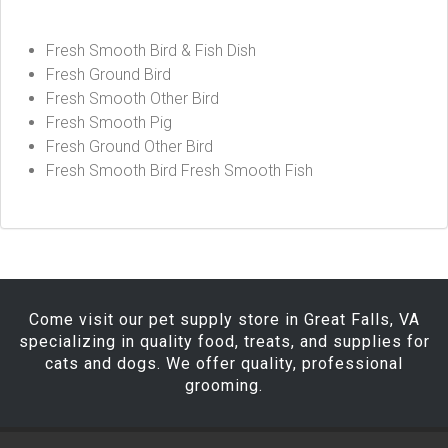
Fresh Smooth Bird & Fish Dish
Fresh Ground Bird
Fresh Smooth Other Bird
Fresh Smooth Pig
Fresh Ground Other Bird
Fresh Smooth Bird Fresh Smooth Fish
Come visit our pet supply store in Great Falls, VA
specializing in quality food, treats, and supplies for
cats and dogs. We offer quality, professional
grooming.